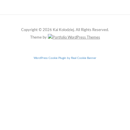
Copyright © 2026 Kai Kolodziej. All Rights Reserved.
Theme by
WordPress Cookie Plugin by Real Cookie Banner