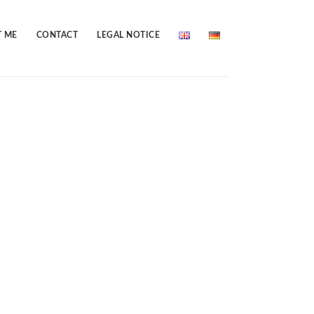
 ME
CONTACT
LEGAL NOTICE