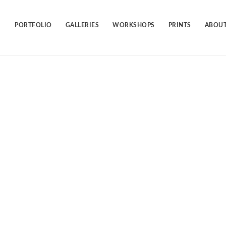
Skip
to
content
PORTFOLIO
GALLERIES
WORKSHOPS
PRINTS
ABOUT