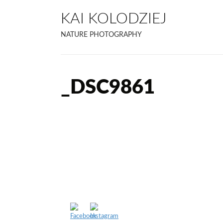
KAI KOLODZIEJ
NATURE PHOTOGRAPHY
_DSC9861