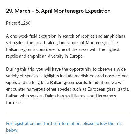
29. March – 5. April Montenegro Expedition
Price:
€1260
A one-week field excursion in search of reptiles and amphibians
set against the breathtaking landscapes of Montenegro. The
Balkan region is considered one of the areas with the highest
reptile and amphibian diversity in Europe.
During this trip, you will have the opportunity to observe a wide
variety of species. Highlights include reddish-colored nose-horned
vipers and striking blue Balkan green lizards. In addition, we will
encounter numerous other species such as European glass lizards,
Balkan whip snakes, Dalmatian wall lizards, and Hermann’s
tortoises.
For registration and further information, please follow the link
below.