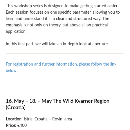
This workshop series is designed to make getting started easier.
Each session focuses on one specific parameter, allowing you to
learn and understand it in a clear and structured way. The
emphasis is not only on theory, but above all on practical
application.
In this first part, we will take an in-depth look at aperture.
For registration and further information, please follow the link
below.
16. May – 18. – May The Wild Kvarner Region
(Croatia)
Location:
Istria, Croatia – Rovinj area
Price:
€400