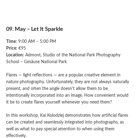
09. May – Let It Sparkle
Time:
9:00 AM – 5:00 PM
Price:
€95
Location:
Admont, Studio of the National Park Photography
School – Gesäuse National Park
Flares — light reflections — are a popular creative element in
nature photography. Unfortunately, they are not always naturally
present, and often the angle doesn’t allow them to be
intentionally incorporated into an image. How convenient would
it be to create flares yourself whenever you need them?
In this workshop, Kai Kolodziej demonstrates how artificial flares
can be created and seamlessly integrated into photographs, as
well as what to pay special attention to when using them
effectively.