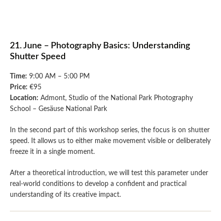
21. June – Photography Basics: Understanding
Shutter Speed
Time:
9:00 AM – 5:00 PM
Price:
€95
Location:
Admont, Studio of the National Park Photography
School – Gesäuse National Park
In the second part of this workshop series, the focus is on shutter
speed. It allows us to either make movement visible or deliberately
freeze it in a single moment.
After a theoretical introduction, we will test this parameter under
real-world conditions to develop a confident and practical
understanding of its creative impact.