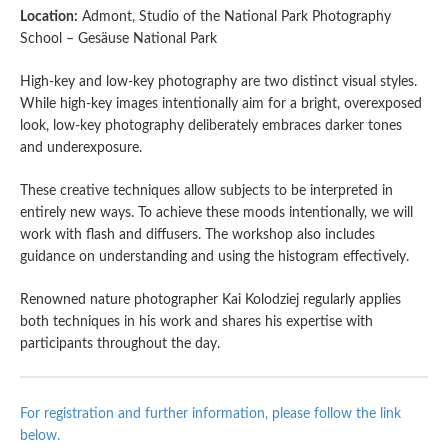
Location:
Admont, Studio of the National Park Photography
School – Gesäuse National Park
High-key and low-key photography are two distinct visual styles.
While high-key images intentionally aim for a bright, overexposed
look, low-key photography deliberately embraces darker tones
and underexposure.
These creative techniques allow subjects to be interpreted in
entirely new ways. To achieve these moods intentionally, we will
work with flash and diffusers. The workshop also includes
guidance on understanding and using the histogram effectively.
Renowned nature photographer Kai Kolodziej regularly applies
both techniques in his work and shares his expertise with
participants throughout the day.
For registration and further information, please follow the link
below.