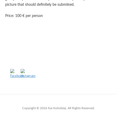
picture that should definitely be submitted.
Price: 100 € per person
Copyright © 2026 Kai Kolodziej. All Rights Reserved.