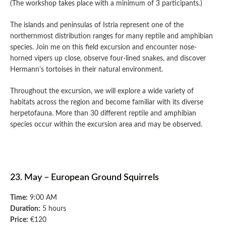
(The workshop takes place with a minimum of 3 participants.)
The islands and peninsulas of Istria represent one of the
northernmost distribution ranges for many reptile and amphibian
species. Join me on this field excursion and encounter nose-
horned vipers up close, observe four-lined snakes, and discover
Hermann’s tortoises in their natural environment.
Throughout the excursion, we will explore a wide variety of
habitats across the region and become familiar with its diverse
herpetofauna. More than 30 different reptile and amphibian
species occur within the excursion area and may be observed.
23. May – European Ground Squirrels
Time:
9:00 AM
Duration:
5 hours
Price:
€120