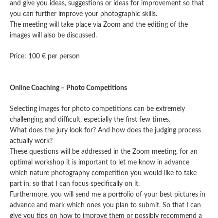
and give you ideas, suggestions or ideas for improvement so that
you can further improve your photographic skills.
The meeting will take place via Zoom and the editing of the
images will also be discussed.
Price: 100 € per person
Online Coaching – Photo Competitions
Selecting images for photo competitions can be extremely
challenging and difficult, especially the first few times.
What does the jury look for? And how does the judging process
actually work?
These questions will be addressed in the Zoom meeting, for an
optimal workshop it is important to let me know in advance
which nature photography competition you would like to take
part in, so that I can focus specifically on it.
Furthermore, you will send me a portfolio of your best pictures in
advance and mark which ones you plan to submit. So that I can
give you tips on how to improve them or possibly recommend a