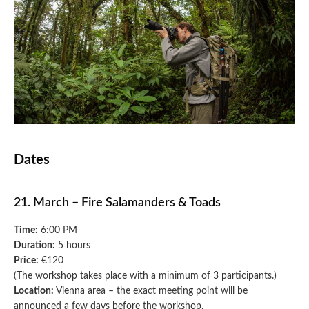
Dates
21. March – Fire Salamanders & Toads
Time:
6:00 PM
Duration:
5 hours
Price:
€120
(The workshop takes place with a minimum of 3 participants.)
Location:
Vienna area – the exact meeting point will be
announced a few days before the workshop.