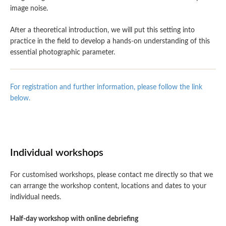
image noise.
After a theoretical introduction, we will put this setting into
practice in the field to develop a hands-on understanding of this
essential photographic parameter.
For registration and further information, please follow the link
below.
Individual workshops
For customised workshops, please contact me directly so that we
can arrange the workshop content, locations and dates to your
individual needs.
Half-day workshop with online debriefing