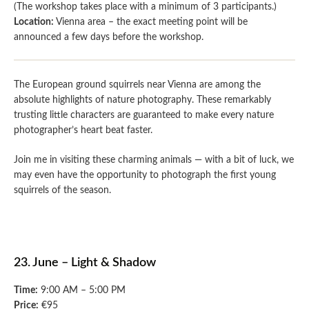
(The workshop takes place with a minimum of 3 participants.)
Location:
Vienna area – the exact meeting point will be
announced a few days before the workshop.
The European ground squirrels near Vienna are among the
absolute highlights of nature photography. These remarkably
trusting little characters are guaranteed to make every nature
photographer’s heart beat faster.
Join me in visiting these charming animals — with a bit of luck, we
may even have the opportunity to photograph the first young
squirrels of the season.
23. June – Light & Shadow
Time:
9:00 AM – 5:00 PM
Price:
€95