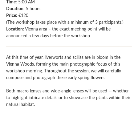
Time:
5:00 AM
Duration:
5 hours
Price:
€120
(The workshop takes place with a minimum of 3 participants.)
Location:
Vienna area – the exact meeting point will be
announced a few days before the workshop.
At this time of year, liverworts and scillas are in bloom in the
Vienna Woods, forming the main photographic focus of this
workshop morning. Throughout the session, we will carefully
compose and photograph these early spring flowers.
Both macro lenses and wide-angle lenses will be used — whether
to highlight intricate details or to showcase the plants within their
natural habitat.