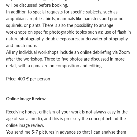
will be discussed before booking.
In addition to special requests for specific subjects, such as
amphibians, reptiles, birds, mammals like hamsters and ground
squirrels, or plants. There is also the possibility to arrange
workshops on specific photographic topics such as: use of flash in
nature photography, double exposures, underwater photography
and much more.
All my individual workshops include an online debriefing via Zoom
after the workshop. Three to five photos are discussed in more
detail, with a epmazize on composition and editing.
Price: 400 € per person
Online Image Review
Receiving honest criticism of your work is not always easy in the
age of social media, and this is precisely the concept behind the
online image review.
You send me 5-7 pictures in advance so that I can analyse them