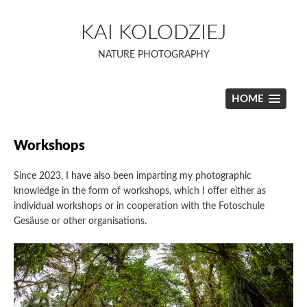
Skip
to
KAI KOLODZIEJ
content
NATURE PHOTOGRAPHY
HOME
Workshops
Since 2023, I have also been imparting my photographic
knowledge in the form of workshops, which I offer either as
individual workshops or in cooperation with the Fotoschule
Gesäuse or other organisations.