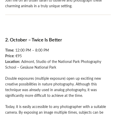
Join me on an urban safari to observe and photograph these
charming animals in a truly unique setting.
2. October – Twice Is Better
Time:
12:00 PM – 8:00 PM
Price:
€95
Location:
Admont, Studio of the National Park Photography
School – Gesäuse National Park
Double exposures (multiple exposure) open up exciting new
creative possibilities in nature photography. Although this
technique was already used in analog photography, it was
significantly more difficult to achieve at the time.
Today, it is easily accessible to any photographer with a suitable
camera. By exposing an image multiple times, subjects can be