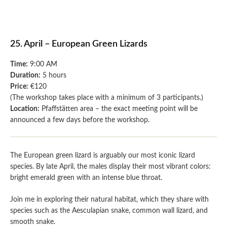
25. April – European Green Lizards
Time:
9:00 AM
Duration:
5 hours
Price:
€120
(The workshop takes place with a minimum of 3 participants.)
Location:
Pfaffstätten area – the exact meeting point will be
announced a few days before the workshop.
The European green lizard is arguably our most iconic lizard
species. By late April, the males display their most vibrant colors:
bright emerald green with an intense blue throat.
Join me in exploring their natural habitat, which they share with
species such as the Aesculapian snake, common wall lizard, and
smooth snake.