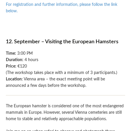
For registration and further information, please follow the link
below.
12. September – Visiting the European Hamsters
Time:
3:00 PM
Duration:
4 hours
Price:
€120
(The workshop takes place with a minimum of 3 participants.)
Location:
Vienna area – the exact meeting point will be
announced a few days before the workshop.
The European hamster is considered one of the most endangered
mammals in Europe. However, several Vienna cemeteries are still
home to stable and relatively approachable populations.