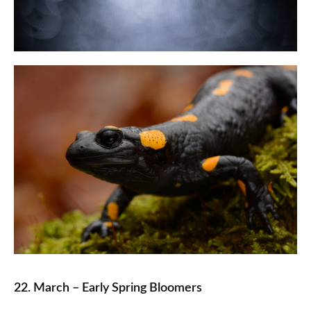
22. March – Early Spring Bloomers