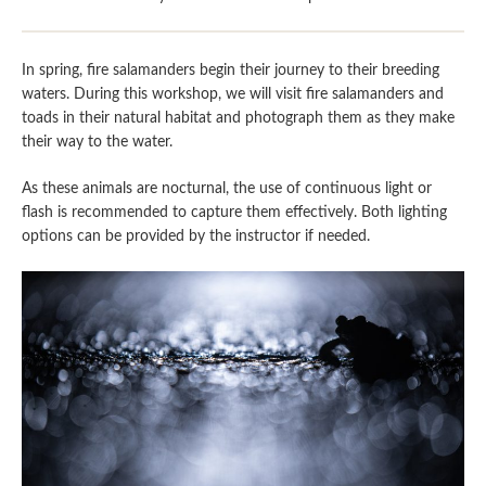
In spring, fire salamanders begin their journey to their breeding
waters. During this workshop, we will visit fire salamanders and
toads in their natural habitat and photograph them as they make
their way to the water.
As these animals are nocturnal, the use of continuous light or
flash is recommended to capture them effectively. Both lighting
options can be provided by the instructor if needed.