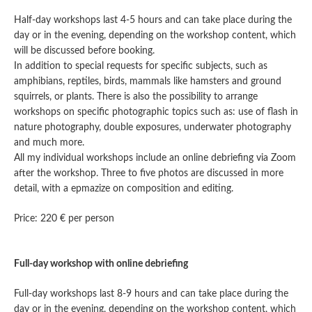
Half-day workshops last 4-5 hours and can take place during the
day or in the evening, depending on the workshop content, which
will be discussed before booking.
In addition to special requests for specific subjects, such as
amphibians, reptiles, birds, mammals like hamsters and ground
squirrels, or plants. There is also the possibility to arrange
workshops on specific photographic topics such as: use of flash in
nature photography, double exposures, underwater photography
and much more.
All my individual workshops include an online debriefing via Zoom
after the workshop. Three to five photos are discussed in more
detail, with a epmazize on composition and editing.
Price: 220 € per person
Full-day workshop with online debriefing
Full-day workshops last 8-9 hours and can take place during the
day or in the evening, depending on the workshop content, which