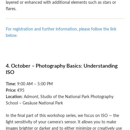
layered or enhanced with additional elements such as stars or
flares.
For registration and further information, please follow the link
below.
4. October – Photography Basics: Understanding
ISO
Time:
9:00 AM – 5:00 PM
Price:
€95
Location:
Admont, Studio of the National Park Photography
School – Gesäuse National Park
In the final part of this workshop series, we focus on ISO — the
light sensitivity of your camera’s sensor. It allows you to make
images brighter or darker and to either minimize or creatively use