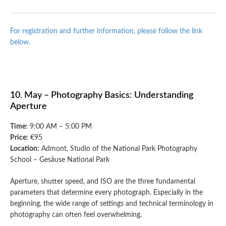
For registration and further information, please follow the link
below.
10. May – Photography Basics: Understanding
Aperture
Time:
9:00 AM – 5:00 PM
Price:
€95
Location:
Admont, Studio of the National Park Photography
School – Gesäuse National Park
Aperture, shutter speed, and ISO are the three fundamental
parameters that determine every photograph. Especially in the
beginning, the wide range of settings and technical terminology in
photography can often feel overwhelming.