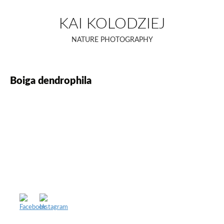
Skip
to
KAI KOLODZIEJ
content
NATURE PHOTOGRAPHY
Boiga dendrophila