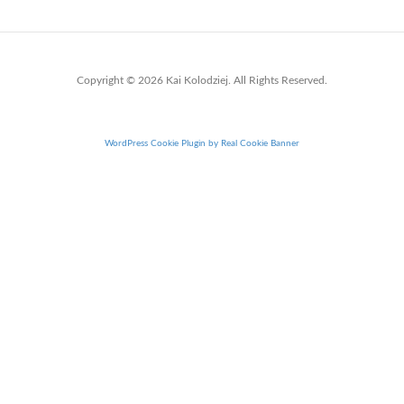
Copyright © 2026 Kai Kolodziej. All Rights Reserved.
WordPress Cookie Plugin by Real Cookie Banner