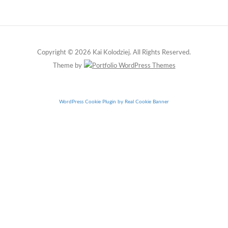
Copyright © 2026 Kai Kolodziej. All Rights Reserved.
Theme by
WordPress Cookie Plugin by Real Cookie Banner