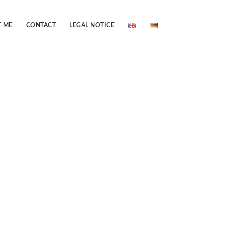
 ME
CONTACT
LEGAL NOTICE