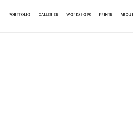
Skip
to
content
PORTFOLIO
GALLERIES
WORKSHOPS
PRINTS
ABOUT