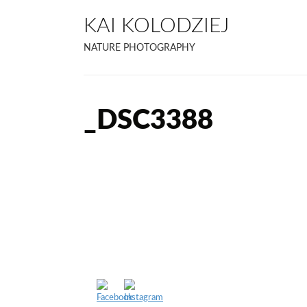
KAI KOLODZIEJ
NATURE PHOTOGRAPHY
_DSC3388