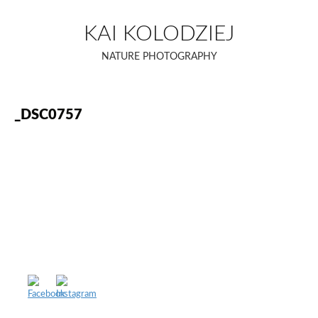
Skip
to
KAI KOLODZIEJ
content
NATURE PHOTOGRAPHY
_DSC0757