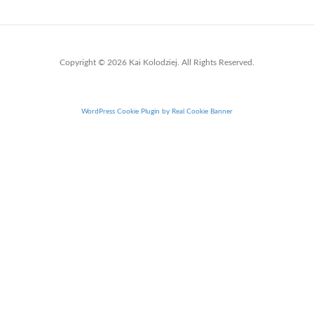
Copyright © 2026 Kai Kolodziej. All Rights Reserved.
WordPress Cookie Plugin by Real Cookie Banner