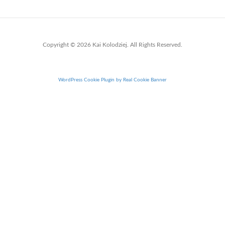
Copyright © 2026 Kai Kolodziej. All Rights Reserved.
WordPress Cookie Plugin by Real Cookie Banner