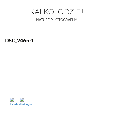
Skip
to
KAI KOLODZIEJ
content
NATURE PHOTOGRAPHY
DSC_2465-1