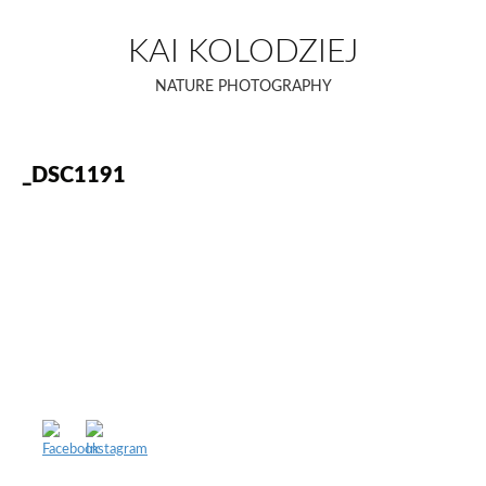
Skip
to
KAI KOLODZIEJ
content
NATURE PHOTOGRAPHY
_DSC1191