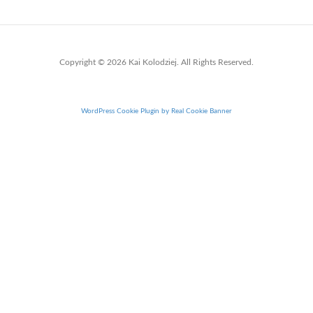
Copyright © 2026 Kai Kolodziej. All Rights Reserved.
WordPress Cookie Plugin by Real Cookie Banner