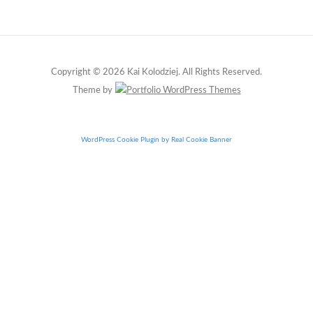
Copyright © 2026 Kai Kolodziej. All Rights Reserved.
Theme by
WordPress Cookie Plugin by Real Cookie Banner