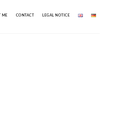
 ME
CONTACT
LEGAL NOTICE