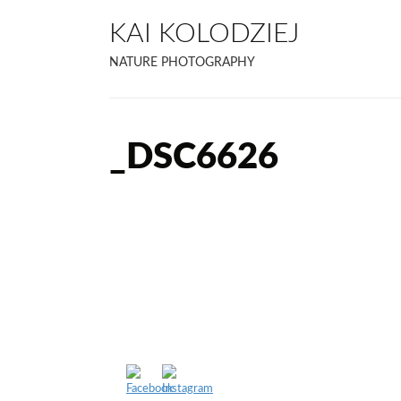
KAI KOLODZIEJ
NATURE PHOTOGRAPHY
_DSC6626