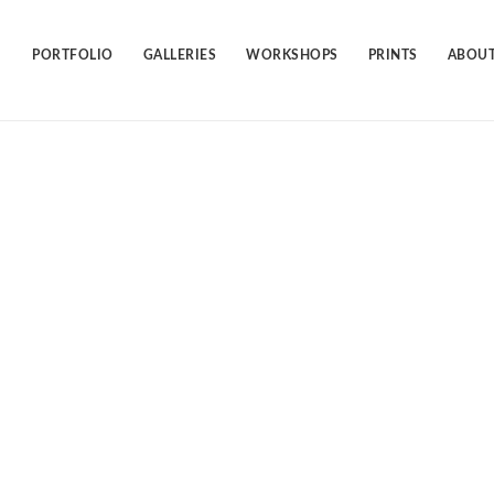
Skip
to
content
PORTFOLIO
GALLERIES
WORKSHOPS
PRINTS
ABOUT