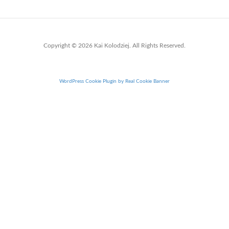
Copyright © 2026 Kai Kolodziej. All Rights Reserved.
WordPress Cookie Plugin by Real Cookie Banner