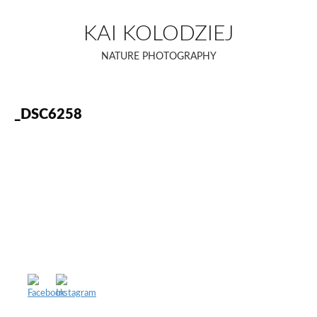
Skip
to
KAI KOLODZIEJ
content
NATURE PHOTOGRAPHY
_DSC6258