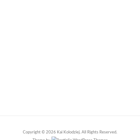
Copyright © 2026 Kai Kolodziej. All Rights Reserved.