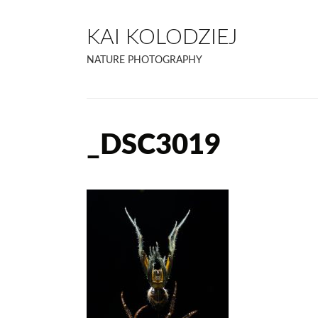
KAI KOLODZIEJ
NATURE PHOTOGRAPHY
_DSC3019