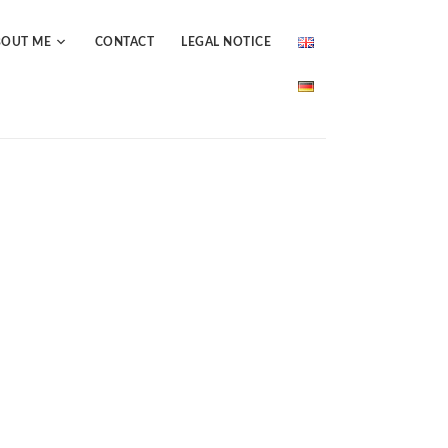
BOUT ME
CONTACT
LEGAL NOTICE