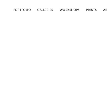
Skip
to
content
PORTFOLIO
GALLERIES
WORKSHOPS
PRINTS
A