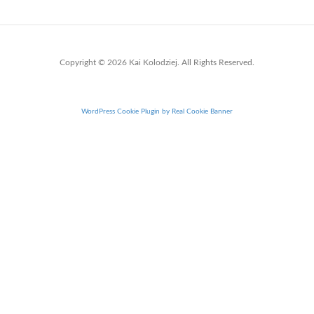
Copyright © 2026 Kai Kolodziej. All Rights Reserved.
WordPress Cookie Plugin by Real Cookie Banner