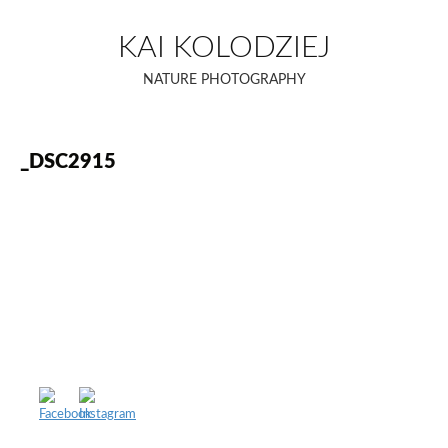
Skip
to
KAI KOLODZIEJ
content
NATURE PHOTOGRAPHY
_DSC2915