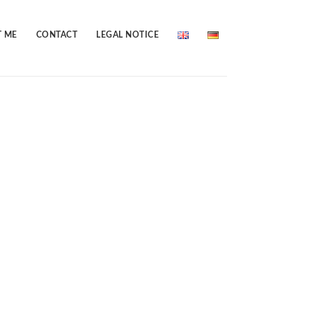
 ME
CONTACT
LEGAL NOTICE