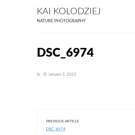
KAI KOLODZIEJ
NATURE PHOTOGRAPHY
DSC_6974
In
January 2, 2023
PREVIOUS ARTICLE
DSC_6974