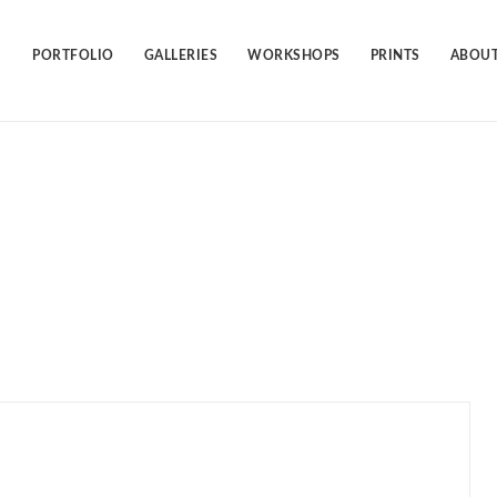
Skip
to
content
PORTFOLIO
GALLERIES
WORKSHOPS
PRINTS
ABOUT