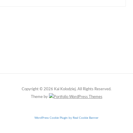
Copyright © 2026 Kai Kolodziej. All Rights Reserved.
Theme by
WordPress Cookie Plugin by Real Cookie Banner