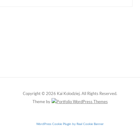
Copyright © 2026 Kai Kolodziej. All Rights Reserved.
Theme by
WordPress Cookie Plugin by Real Cookie Banner