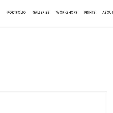
Skip
to
content
PORTFOLIO
GALLERIES
WORKSHOPS
PRINTS
ABOUT