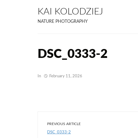
KAI KOLODZIEJ
NATURE PHOTOGRAPHY
DSC_0333-2
In
February 11, 2026
PREVIOUS ARTICLE
DSC_0333-2