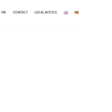
 ME
CONTACT
LEGAL NOTICE