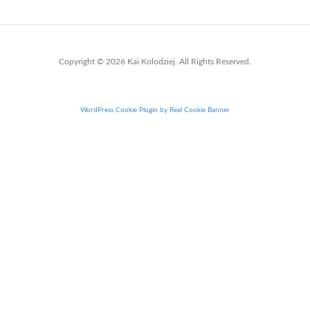
Copyright © 2026 Kai Kolodziej. All Rights Reserved.
WordPress Cookie Plugin by Real Cookie Banner