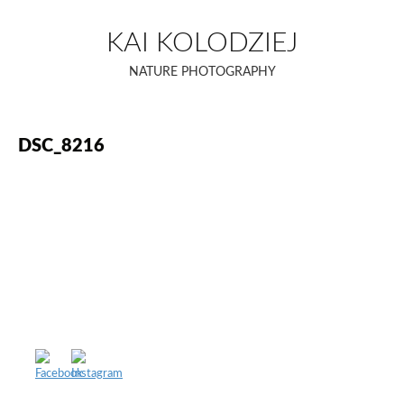
Skip
to
KAI KOLODZIEJ
content
NATURE PHOTOGRAPHY
DSC_8216