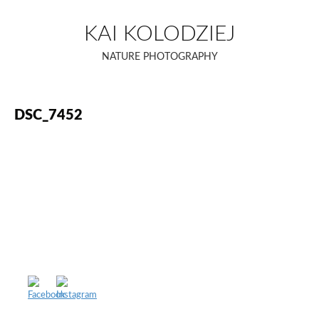
Skip
to
KAI KOLODZIEJ
content
NATURE PHOTOGRAPHY
DSC_7452