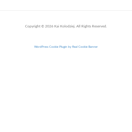
Copyright © 2026 Kai Kolodziej. All Rights Reserved.
WordPress Cookie Plugin by Real Cookie Banner