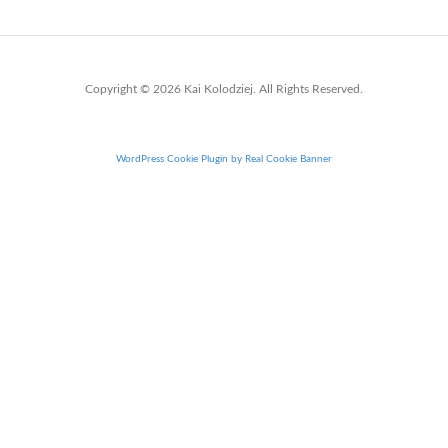
Copyright © 2026 Kai Kolodziej. All Rights Reserved.
WordPress Cookie Plugin by Real Cookie Banner