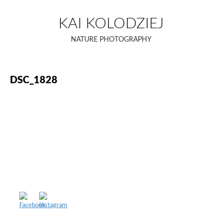
Skip
to
KAI KOLODZIEJ
content
NATURE PHOTOGRAPHY
DSC_1828