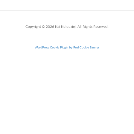
Copyright © 2026 Kai Kolodziej. All Rights Reserved.
WordPress Cookie Plugin by Real Cookie Banner