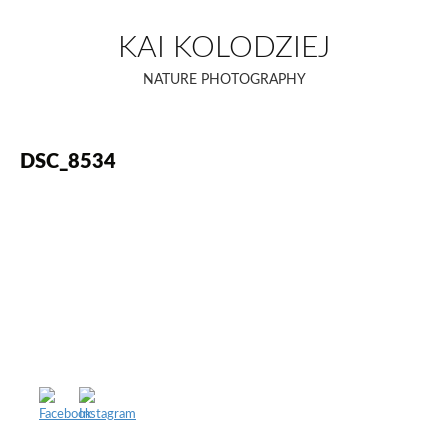
Skip
to
KAI KOLODZIEJ
content
NATURE PHOTOGRAPHY
DSC_8534