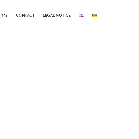
 ME
CONTACT
LEGAL NOTICE