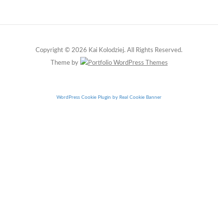
Copyright © 2026 Kai Kolodziej. All Rights Reserved.
Theme by
WordPress Cookie Plugin by Real Cookie Banner