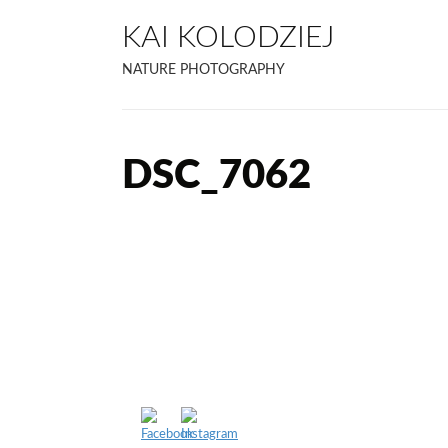
KAI KOLODZIEJ
NATURE PHOTOGRAPHY
DSC_7062