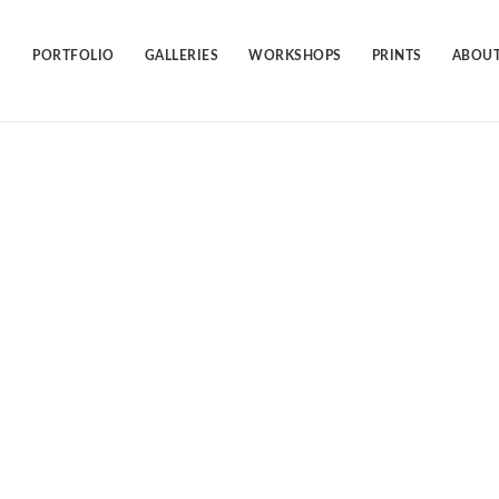
Skip
to
content
PORTFOLIO
GALLERIES
WORKSHOPS
PRINTS
ABOUT