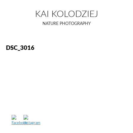
Skip
to
KAI KOLODZIEJ
content
NATURE PHOTOGRAPHY
DSC_3016