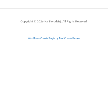
Copyright © 2026 Kai Kolodziej. All Rights Reserved.
WordPress Cookie Plugin by Real Cookie Banner