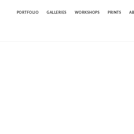
Skip
to
content
PORTFOLIO
GALLERIES
WORKSHOPS
PRINTS
A