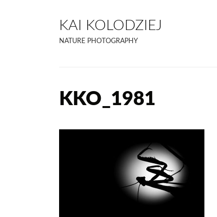
KAI KOLODZIEJ
NATURE PHOTOGRAPHY
KKO_1981