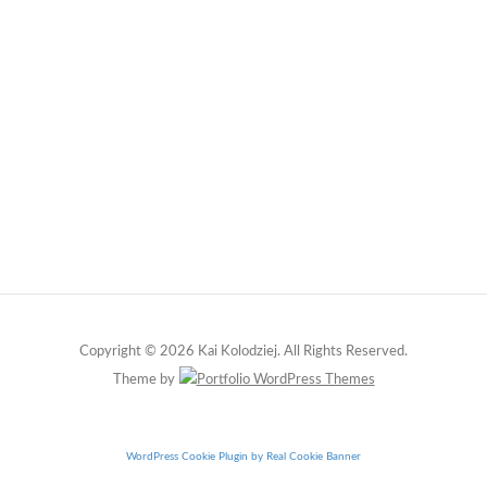
Copyright © 2026 Kai Kolodziej. All Rights Reserved.
Theme by
WordPress Cookie Plugin by Real Cookie Banner