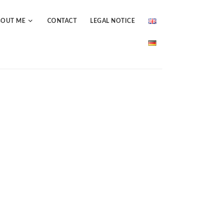
BOUT ME
CONTACT
LEGAL NOTICE