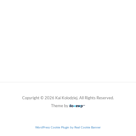
Copyright © 2026 Kai Kolodziej. All Rights Reserved.
Theme by
WordPress Cookie Plugin by Real Cookie Banner