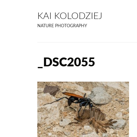
KAI KOLODZIEJ
NATURE PHOTOGRAPHY
_DSC2055