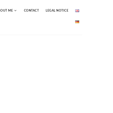
BOUT ME
CONTACT
LEGAL NOTICE