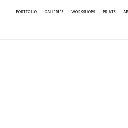
Skip
to
content
PORTFOLIO
GALLERIES
WORKSHOPS
PRINTS
A