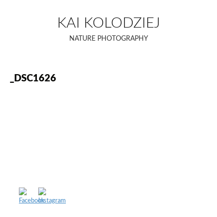
Skip
to
KAI KOLODZIEJ
content
NATURE PHOTOGRAPHY
_DSC1626