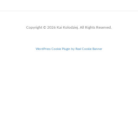
Copyright © 2026 Kai Kolodziej. All Rights Reserved.
WordPress Cookie Plugin by Real Cookie Banner