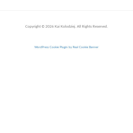
Copyright © 2026 Kai Kolodziej. All Rights Reserved.
WordPress Cookie Plugin by Real Cookie Banner