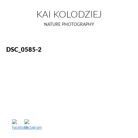
Skip
to
KAI KOLODZIEJ
content
NATURE PHOTOGRAPHY
DSC_0585-2