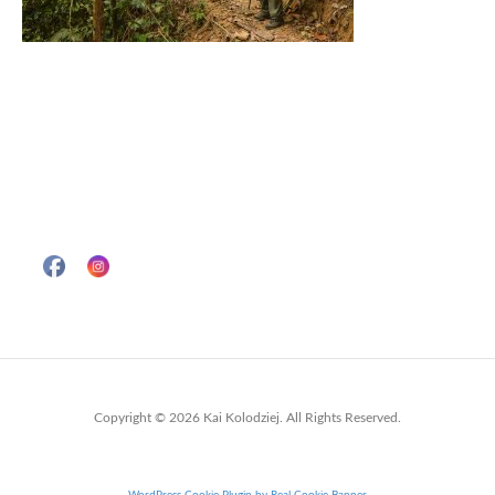
Copyright © 2026 Kai Kolodziej. All Rights Reserved.