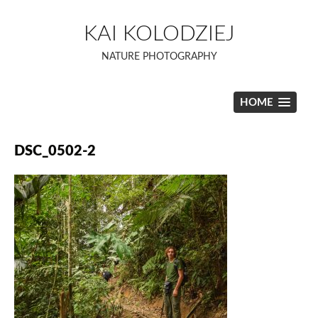
Skip
to
KAI KOLODZIEJ
content
NATURE PHOTOGRAPHY
HOME
DSC_0502-2