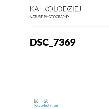
KAI KOLODZIEJ
NATURE PHOTOGRAPHY
DSC_7369