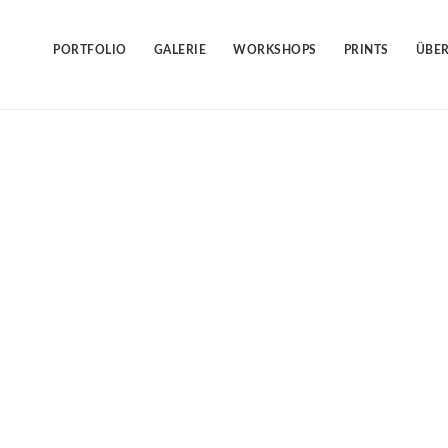
Skip
to
content
PORTFOLIO
GALERIE
WORKSHOPS
PRINTS
ÜBER