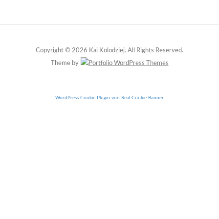
Copyright © 2026 Kai Kolodziej. All Rights Reserved.
Theme by
WordPress Cookie Plugin von Real Cookie Banner