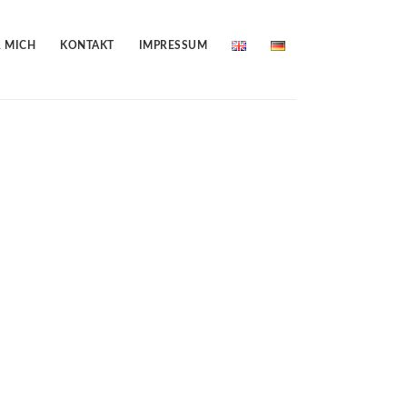
 MICH
KONTAKT
IMPRESSUM