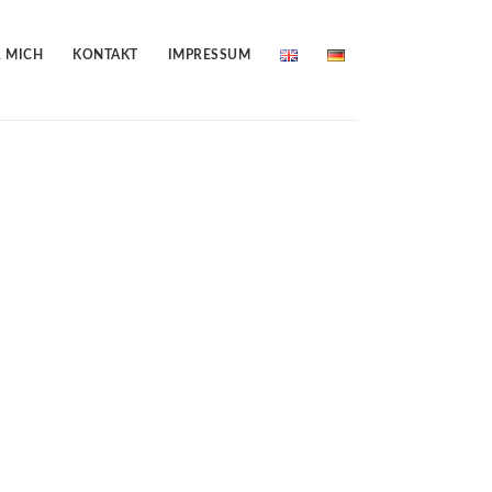
 MICH
KONTAKT
IMPRESSUM