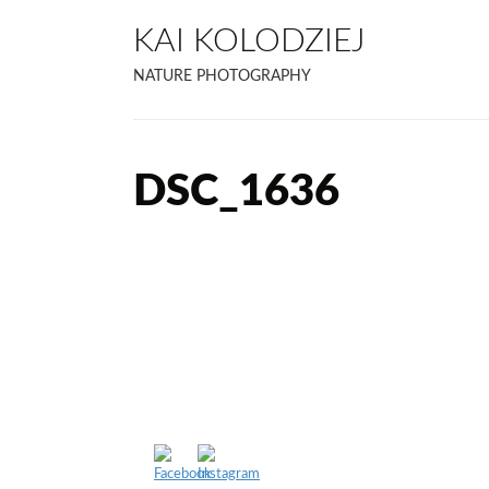
KAI KOLODZIEJ
NATURE PHOTOGRAPHY
DSC_1636