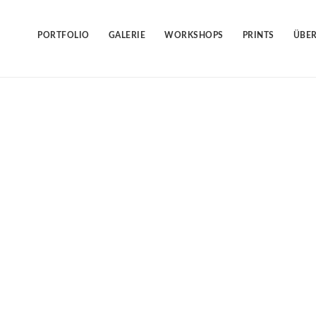
Skip
to
content
PORTFOLIO
GALERIE
WORKSHOPS
PRINTS
ÜBER