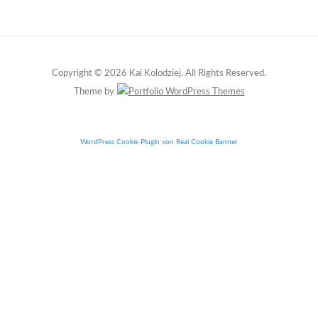
Copyright © 2026 Kai Kolodziej. All Rights Reserved.
Theme by
WordPress Cookie Plugin von Real Cookie Banner