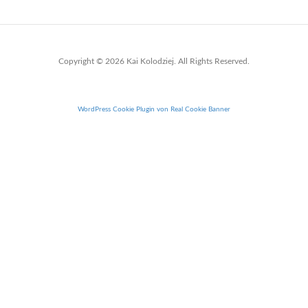
Copyright © 2026 Kai Kolodziej. All Rights Reserved.
WordPress Cookie Plugin von Real Cookie Banner