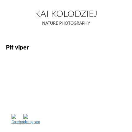
Skip
to
KAI KOLODZIEJ
content
NATURE PHOTOGRAPHY
Pit viper