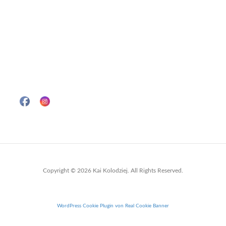
Copyright © 2026 Kai Kolodziej. All Rights Reserved.
WordPress Cookie Plugin von Real Cookie Banner