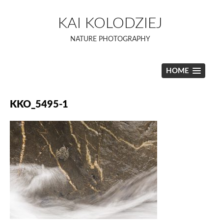
Skip
to
KAI KOLODZIEJ
content
NATURE PHOTOGRAPHY
HOME
KKO_5495-1