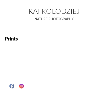
Skip
to
KAI KOLODZIEJ
content
NATURE PHOTOGRAPHY
Prints