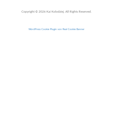
Copyright © 2026 Kai Kolodziej. All Rights Reserved.
WordPress Cookie Plugin von Real Cookie Banner