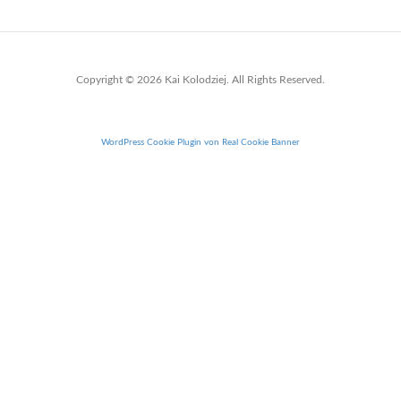
Copyright © 2026 Kai Kolodziej. All Rights Reserved.
WordPress Cookie Plugin von Real Cookie Banner