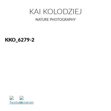
Skip
to
KAI KOLODZIEJ
content
NATURE PHOTOGRAPHY
KKO_6279-2