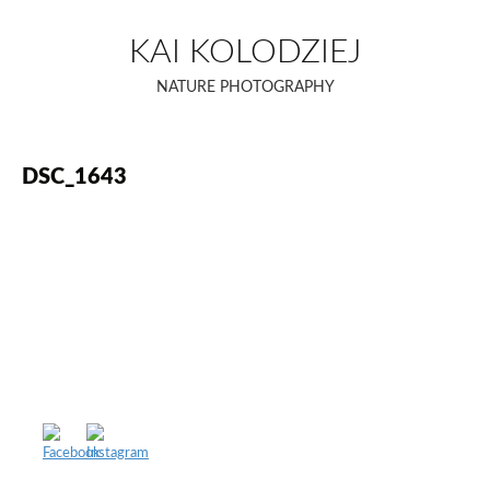
Skip
to
KAI KOLODZIEJ
content
NATURE PHOTOGRAPHY
DSC_1643