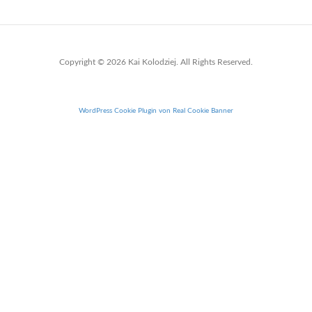
Copyright © 2026 Kai Kolodziej. All Rights Reserved.
WordPress Cookie Plugin von Real Cookie Banner