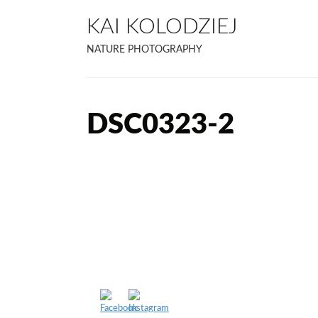
KAI KOLODZIEJ
NATURE PHOTOGRAPHY
DSC0323-2