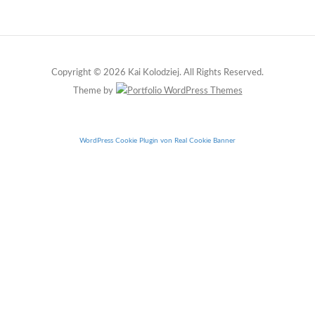
Copyright © 2026 Kai Kolodziej. All Rights Reserved.
Theme by
WordPress Cookie Plugin von Real Cookie Banner