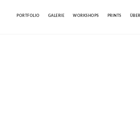
Skip
to
content
PORTFOLIO
GALERIE
WORKSHOPS
PRINTS
ÜBER