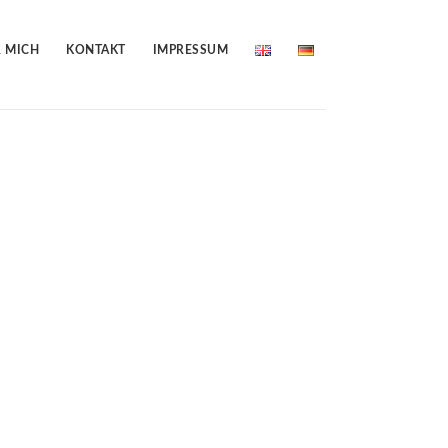
 MICH
KONTAKT
IMPRESSUM