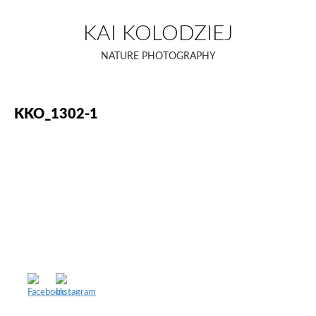
Skip
to
KAI KOLODZIEJ
content
NATURE PHOTOGRAPHY
KKO_1302-1