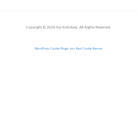
Copyright © 2026 Kai Kolodziej. All Rights Reserved.
WordPress Cookie Plugin von Real Cookie Banner