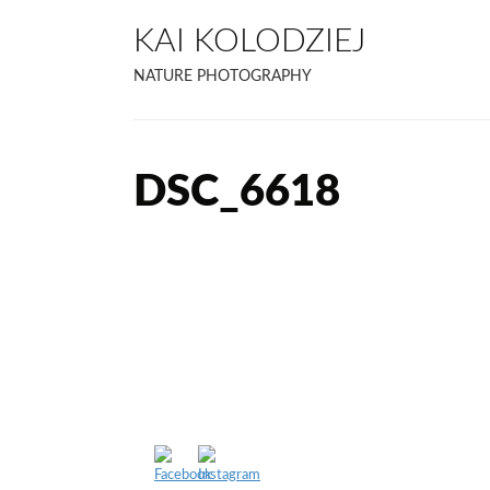
KAI KOLODZIEJ
NATURE PHOTOGRAPHY
DSC_6618