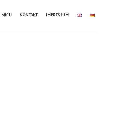
 MICH
KONTAKT
IMPRESSUM