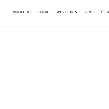
Skip
to
content
PORTFOLIO
GALERIE
WORKSHOPS
PRINTS
ÜBER