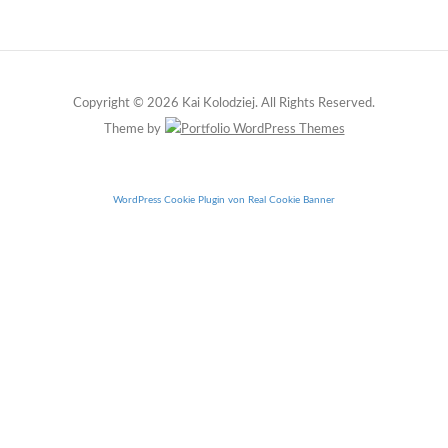
Copyright © 2026 Kai Kolodziej. All Rights Reserved.
Theme by
WordPress Cookie Plugin von Real Cookie Banner