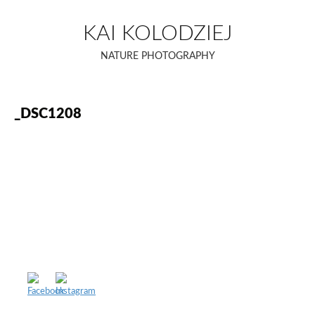
Skip
to
KAI KOLODZIEJ
content
NATURE PHOTOGRAPHY
_DSC1208