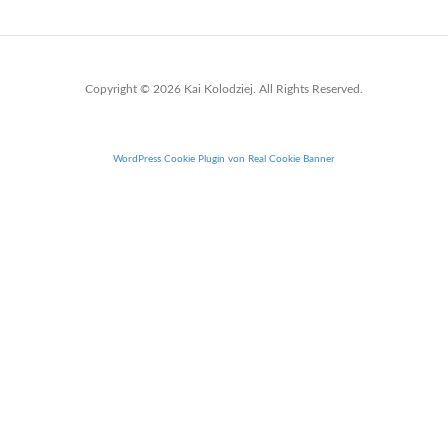
Copyright © 2026 Kai Kolodziej. All Rights Reserved.
WordPress Cookie Plugin von Real Cookie Banner