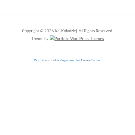
Copyright © 2026 Kai Kolodziej. All Rights Reserved.
Theme by
WordPress Cookie Plugin von Real Cookie Banner