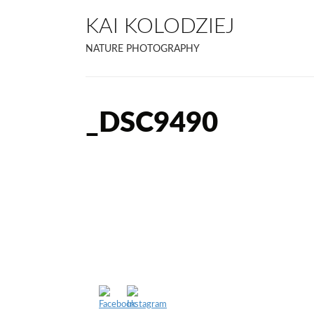
KAI KOLODZIEJ
NATURE PHOTOGRAPHY
_DSC9490