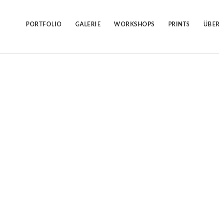
Skip
to
content
PORTFOLIO
GALERIE
WORKSHOPS
PRINTS
ÜBER