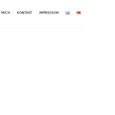
 MICH
KONTAKT
IMPRESSUM