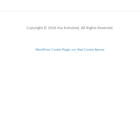
Copyright © 2026 Kai Kolodziej. All Rights Reserved.
WordPress Cookie Plugin von Real Cookie Banner