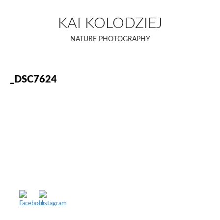
Skip
to
KAI KOLODZIEJ
content
NATURE PHOTOGRAPHY
_DSC7624