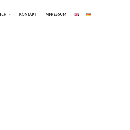
ICH
KONTAKT
IMPRESSUM