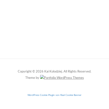
Copyright © 2026 Kai Kolodziej. All Rights Reserved.
Theme by
WordPress Cookie Plugin von Real Cookie Banner