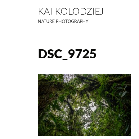
KAI KOLODZIEJ
NATURE PHOTOGRAPHY
DSC_9725