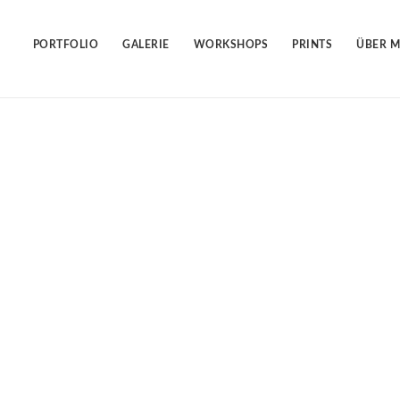
Skip
to
content
PORTFOLIO
GALERIE
WORKSHOPS
PRINTS
ÜBER M