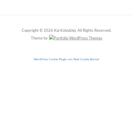
Copyright © 2026 Kai Kolodziej. All Rights Reserved.
Theme by
WordPress Cookie Plugin von Real Cookie Banner