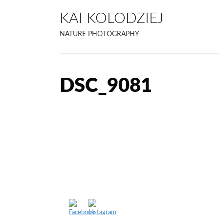
KAI KOLODZIEJ
NATURE PHOTOGRAPHY
DSC_9081