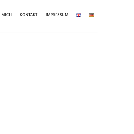
 MICH
KONTAKT
IMPRESSUM