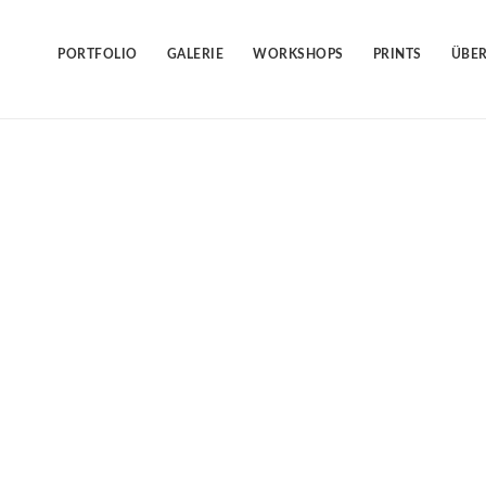
Skip
to
content
PORTFOLIO
GALERIE
WORKSHOPS
PRINTS
ÜBER