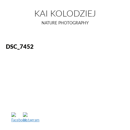
Skip
to
KAI KOLODZIEJ
content
NATURE PHOTOGRAPHY
DSC_7452