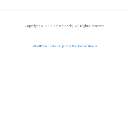
Copyright © 2026 Kai Kolodziej. All Rights Reserved.
WordPress Cookie Plugin von Real Cookie Banner