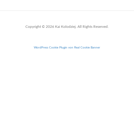
Copyright © 2026 Kai Kolodziej. All Rights Reserved.
WordPress Cookie Plugin von Real Cookie Banner