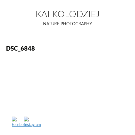
Skip
to
KAI KOLODZIEJ
content
NATURE PHOTOGRAPHY
DSC_6848