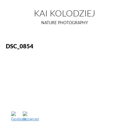
Skip
to
KAI KOLODZIEJ
content
NATURE PHOTOGRAPHY
DSC_0854