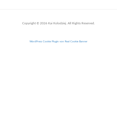
Copyright © 2026 Kai Kolodziej. All Rights Reserved.
WordPress Cookie Plugin von Real Cookie Banner