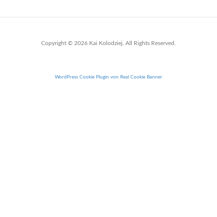
Copyright © 2026 Kai Kolodziej. All Rights Reserved.
WordPress Cookie Plugin von Real Cookie Banner