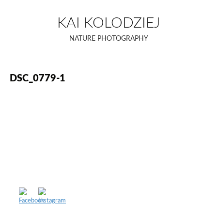
Skip
to
KAI KOLODZIEJ
content
NATURE PHOTOGRAPHY
DSC_0779-1