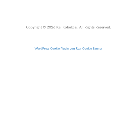
Copyright © 2026 Kai Kolodziej. All Rights Reserved.
WordPress Cookie Plugin von Real Cookie Banner