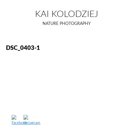
Skip
to
KAI KOLODZIEJ
content
NATURE PHOTOGRAPHY
DSC_0403-1