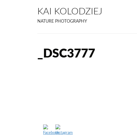
KAI KOLODZIEJ
NATURE PHOTOGRAPHY
_DSC3777