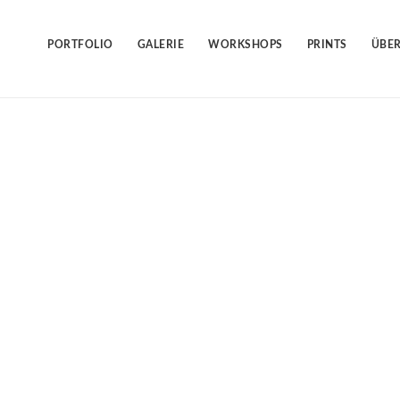
Skip
to
content
PORTFOLIO
GALERIE
WORKSHOPS
PRINTS
ÜBER