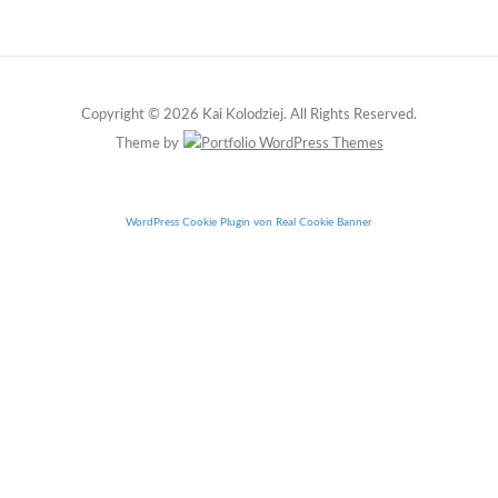
Copyright © 2026 Kai Kolodziej. All Rights Reserved.
Theme by
WordPress Cookie Plugin von Real Cookie Banner