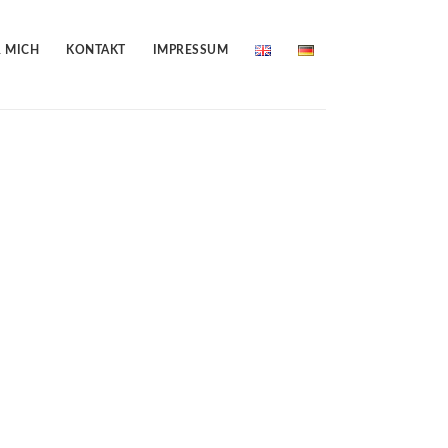
 MICH
KONTAKT
IMPRESSUM