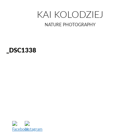
Skip
to
KAI KOLODZIEJ
content
NATURE PHOTOGRAPHY
_DSC1338