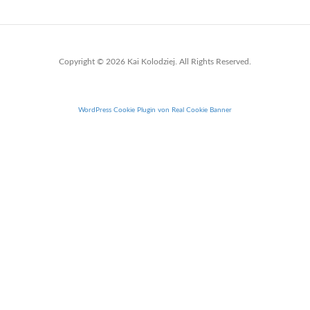
Copyright © 2026 Kai Kolodziej. All Rights Reserved.
WordPress Cookie Plugin von Real Cookie Banner