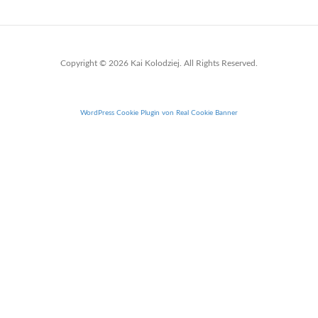
Copyright © 2026 Kai Kolodziej. All Rights Reserved.
WordPress Cookie Plugin von Real Cookie Banner