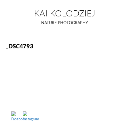
Skip
to
KAI KOLODZIEJ
content
NATURE PHOTOGRAPHY
_DSC4793